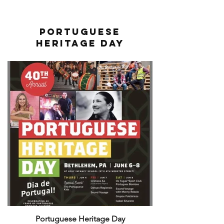
Portuguese
Heritage Day
Portuguese Heritage Day