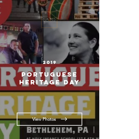
2019
Portuguese
Heritage Day
View Photos